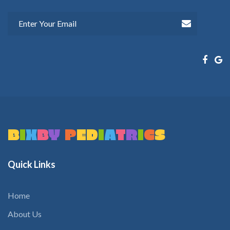
B
I
X
B
Y
P
E
D
I
A
T
R
I
C
S
Quick
Links
Home
About Us