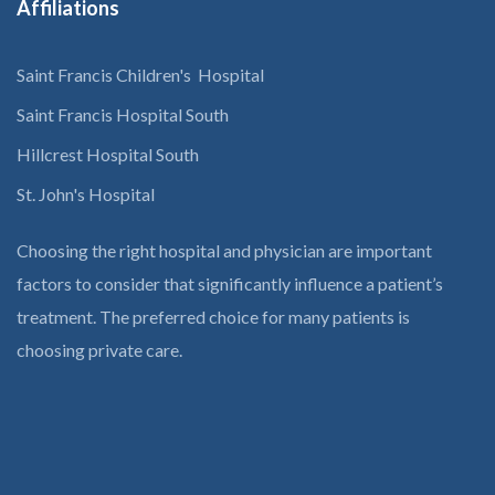
Affiliations
Saint Francis Children's Hospital
Saint Francis Hospital South
Hillcrest Hospital South
St. John's Hospital
Choosing the right hospital and physician are important
factors to consider that significantly influence a patient’s
treatment. The preferred choice for many patients is
choosing private care.