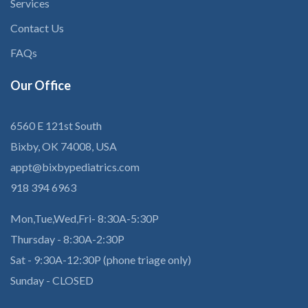
Services
Contact Us
FAQs
Our
Office
6560 E 121st South
Bixby, OK 74008, USA
appt@bixbypediatrics.com
918 394 6963
Mon,Tue,Wed,Fri- 8:30A-5:30P
Thursday - 8:30A-2:30P
Sat - 9:30A-12:30P (phone triage only)
Sunday - CLOSED