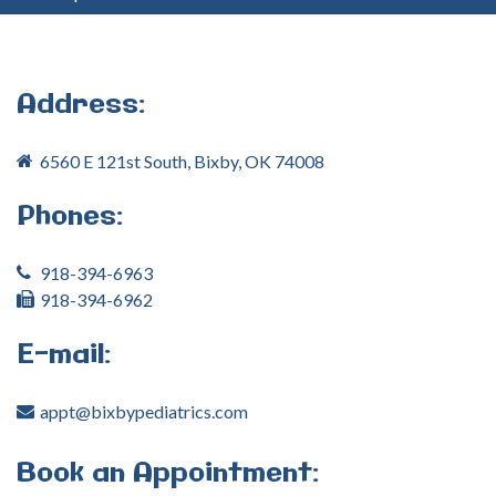
your
username?
Create
an
Address:
account
6560 E 121st South, Bixby, OK 74008
FACEBOOK
Phones:
GOOGLE
918-394-6963
918-394-6962
E-mail:
appt@bixbypediatrics.com
Book
an
Appointment: