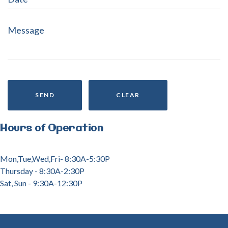
SEND
CLEAR
Hours
of
Operation
Mon,Tue,Wed,Fri- 8:30A-5:30P
Thursday - 8:30A-2:30P
Sat, Sun - 9:30A-12:30P