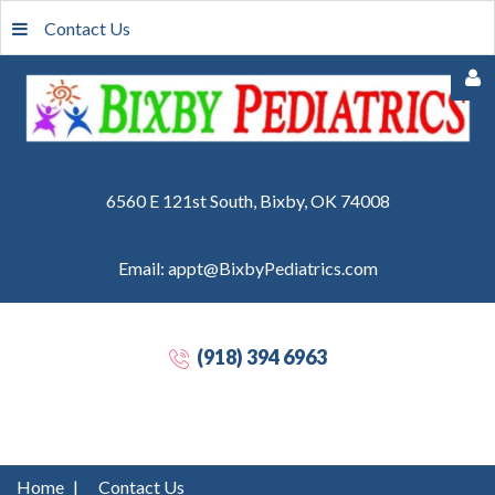
Contact Us
6560 E 121st South, Bixby, OK 74008
Email: appt@BixbyPediatrics.com
Remember
Me
(918) 394 6963
Forgot
your
password?
Forgot
Home
|
Contact Us