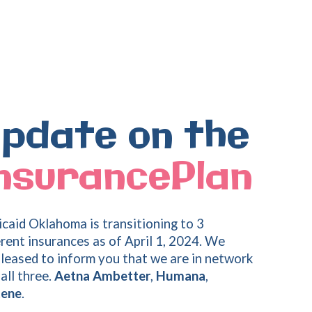
pdate
on
the
nsurancePlan
caid Oklahoma is transitioning to 3
erent insurances as of April 1, 2024. We
pleased to inform you that we are in network
all three.
Aetna Ambetter
,
Humana
,
tene
.