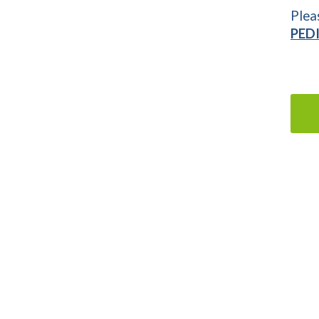
Plea
PED