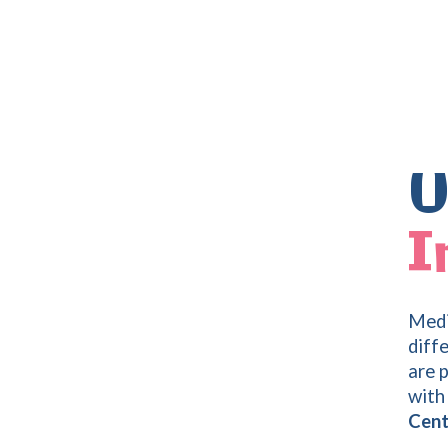
U
I
Medi
diff
are 
with 
Cen