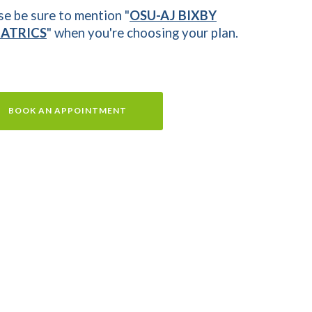
se be sure to mention "
OSU-AJ BIXBY
IATRICS
" when you're choosing your plan.
BOOK AN APPOINTMENT