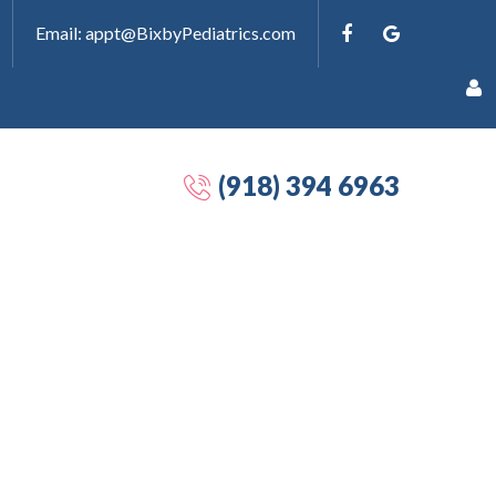
Email: appt@BixbyPediatrics.com
(918) 394 6963
Remember
Me
Forgot
your
password?
Forgot