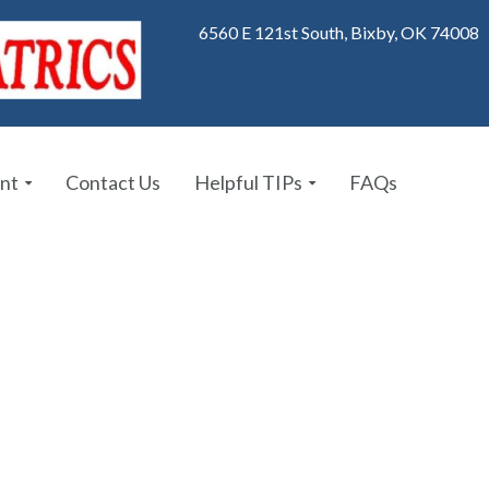
6560 E 121st South, Bixby, OK 74008
nt
Contact Us
Helpful TIPs
FAQs