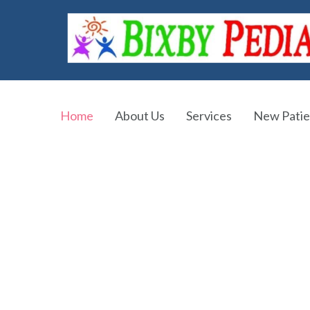
Home
About Us
Services
New Patie